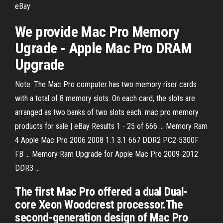
eBay
We provide Mac Pro Memory
Ugrade - Apple Mac Pro DRAM
Upgrade
Note: The Mac Pro computer has two memory riser cards
with a total of 8 memory slots. On each card, the slots are
arranged as two banks of two slots each. mac pro memory
products for sale | eBay Results 1 - 25 of 666 ... Memory Ram
4 Apple Mac Pro 2006 2008 1.1 3.1 667 DDR2 PC2-5300F
FB ... Memory Ram Upgrade for Apple Mac Pro 2009-2012
DDR3 ...
The first Mac Pro offered a dual Dual-
core Xeon Woodcrest processor.The
second-generation design of Mac Pro