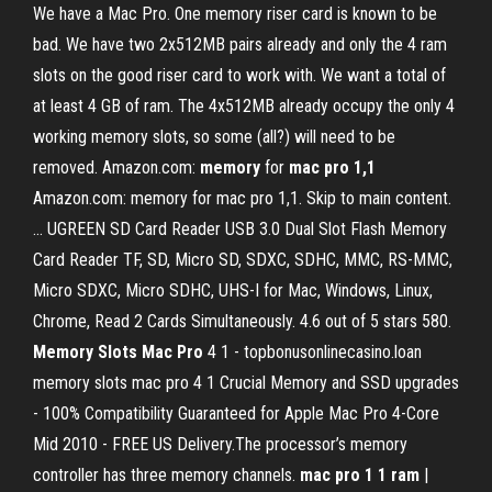
We have a Mac Pro. One memory riser card is known to be
bad. We have two 2x512MB pairs already and only the 4 ram
slots on the good riser card to work with. We want a total of
at least 4 GB of ram. The 4x512MB already occupy the only 4
working memory slots, so some (all?) will need to be
removed. Amazon.com:
memory
for
mac
pro
1,1
Amazon.com: memory for mac pro 1,1. Skip to main content.
... UGREEN SD Card Reader USB 3.0 Dual Slot Flash Memory
Card Reader TF, SD, Micro SD, SDXC, SDHC, MMC, RS-MMC,
Micro SDXC, Micro SDHC, UHS-I for Mac, Windows, Linux,
Chrome, Read 2 Cards Simultaneously. 4.6 out of 5 stars 580.
Memory
Slots
Mac
Pro
4 1 - topbonusonlinecasino.loan
memory slots mac pro 4 1 Crucial Memory and SSD upgrades
- 100% Compatibility Guaranteed for Apple Mac Pro 4-Core
Mid 2010 - FREE US Delivery.The processor’s memory
controller has three memory channels.
mac pro 1 1 ram
|