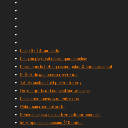
Using 3 of 4 ram slots
Can you play real casino games online
Online sports betting casino poker & horse racing at
Suffolk downs casino revere ma
Tabela push or fold poker strategy
Do you get taxed on gambling winnings
Casino neo mayorazgo entre rios
Poker san rocco al porto
Seneca niagara casino free outdoor concerts
Intertops classic casino $10 codes