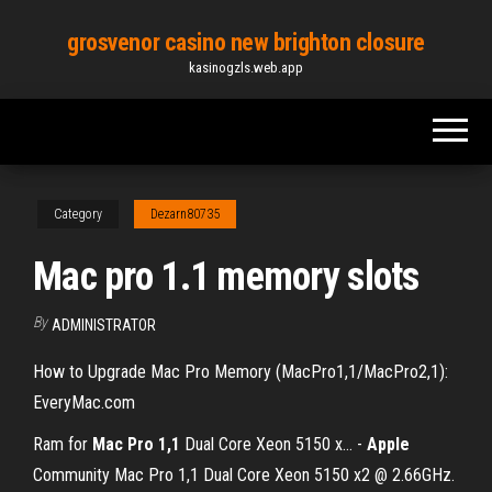
Skip
grosvenor casino new brighton closure
to
kasinogzls.web.app
the
content
Category
Dezarn80735
Mac pro 1.1 memory slots
By
ADMINISTRATOR
How to Upgrade Mac Pro Memory (MacPro1,1/MacPro2,1):
EveryMac.com
Ram for
Mac
Pro
1,1
Dual Core Xeon 5150 x… -
Apple
Community Mac Pro 1,1 Dual Core Xeon 5150 x2 @ 2.66GHz.