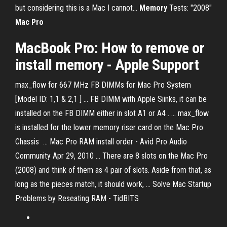
but considering this is a Mac I cannot...
Memory
Tests: "2008"
Mac
Pro
MacBook Pro: How to remove or
install memory - Apple Support
max_flow for 667 MHz FB DIMMs for Mac Pro System
[Model ID: 1,1 & 2,1 ] ... FB DIMM with Apple Siinks, it can be
installed on the FB DIMM either in slot A1 or A4 . ... max_flow
is installed for the lower memory riser card on the Mac Pro
Chassis ... Mac Pro RAM install order - Avid Pro Audio
Community Apr 29, 2010 ... There are 8 slots on the Mac Pro
(2008) and think of them as 4 pair of slots. Aside from that, as
long as the pieces match, it should work, ... Solve Mac Startup
Problems by Reseating RAM - TidBITS