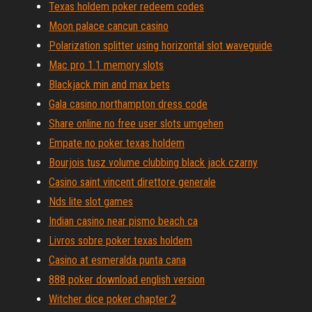
Texas holdem poker redeem codes
Moon palace cancun casino
Polarization splitter using horizontal slot waveguide
Mac pro 1.1 memory slots
Blackjack min and max bets
Gala casino northampton dress code
Share online no free user slots umgehen
Empate no poker texas holdem
Bourjois tusz volume clubbing black jack czarny
Casino saint vincent direttore generale
Nds lite slot games
Indian casino near pismo beach ca
Livros sobre poker texas holdem
Casino at esmeralda punta cana
888 poker download english version
Witcher dice poker chapter 2