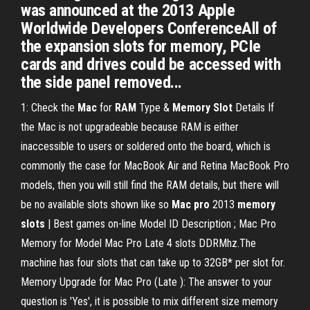
was announced at the 2013 Apple
Worldwide Developers ConferenceAll of
the expansion slots for memory, PCIe
cards and drives could be accessed with
the side panel removed...
1: Check the
Mac
for
RAM
Type &
Memory
Slot
Details If
the Mac is not upgradeable because RAM is either
inaccessible to users or soldered onto the board, which is
commonly the case for MacBook Air and Retina MacBook Pro
models, then you will still find the RAM details, but there will
be no available slots shown like so
Mac
pro
2013
memory
slots
| Best games on-line Model ID Description ; Mac Pro
Memory for Model Mac Pro Late 4 slots DDRMhz.The
machine has four slots that can take up to 32GB* per slot for.
Memory Upgrade for Mac Pro (Late ): The answer to your
question is 'Yes', it is possible to mix different size memory