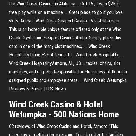
the Wind Creek Casinos in Alabama ... Oct 16 , I won $25 in
free play while on a machine. ... Great place to go if you love
slots. Aruba - Wind Creek Seaport Casino - VisitAruba.com
This is an incredible unique feature offered only at the Wind
Creek Crystal and Seaport Casinos Aruba. Simply place this
card in one of the many slot machines, ... Wind Creek
Hospitality hiring EVS Attendant I - Wind Creek Hospitality ...
Wind Creek HospitalityAtmore, AL, US ... tables, chairs, slot
machines, and carpets; Responsible for cleanliness of floors in
assigned public and employee areas, ... Wind Creek Wetumpka
Reviews & Prices | U.S. News
Wind Creek Casino & Hotel
Wetumpka - 500 Nations Home
62 reviews of Wind Creek Casino and Hotel, Atmore "This
place has something for everyone. Tons to offer for families