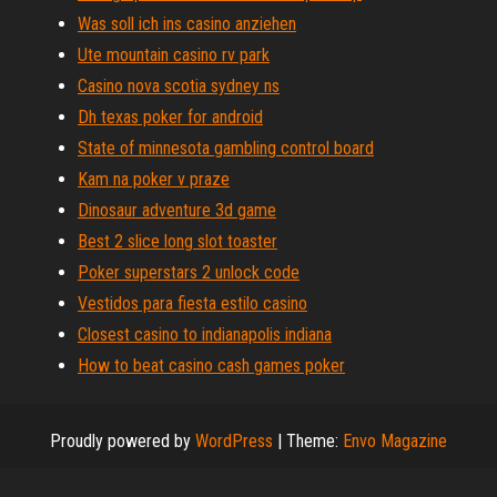
Was soll ich ins casino anziehen
Ute mountain casino rv park
Casino nova scotia sydney ns
Dh texas poker for android
State of minnesota gambling control board
Kam na poker v praze
Dinosaur adventure 3d game
Best 2 slice long slot toaster
Poker superstars 2 unlock code
Vestidos para fiesta estilo casino
Closest casino to indianapolis indiana
How to beat casino cash games poker
Proudly powered by
WordPress
|
Theme:
Envo Magazine