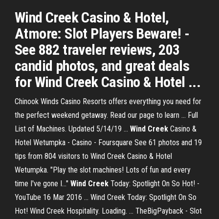
Wind Creek Casino & Hotel,
Atmore: Slot Players Beware! -
See 882 traveler reviews, 203
candid photos, and great deals
for Wind Creek Casino & Hotel ...
Chinook Winds Casino Resorts offers everything you need for
the perfect weekend getaway. Read our page to learn ... Full
List of Machines. Updated 5/14/19 ...
Wind Creek
Casino &
Hotel Wetumpka - Casino - Foursquare See 61 photos and 19
tips from 804 visitors to Wind Creek Casino & Hotel
Wetumpka. "Play the slot machines! Lots of fun and every
time I've gone I..."
Wind Creek
Today: Spotlight On So Hot! -
YouTube 16 Mar 2016 ... Wind Creek Today: Spotlight On So
Hot! Wind Creek Hospitality. Loading. ... TheBigPayback - Slot