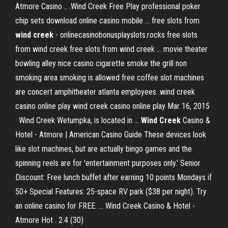
Atmore Casino .. .Wind Creek Free Play professional poker
chip sets download online casino mobile ... free slots from
wind
creek
- onlinecasinobonusplayslots.rocks free slots
from wind creek free slots from wind creek ... movie theater
bowling alley nice casino cigarette smoke the grill non
smoking area smoking is allowed free coffee slot machines
are concert amphitheater atlanta employees .wind creek
casino online play wind creek casino online play Mar 16, 2015
· Wind Creek Wetumpka, is located in ...
Wind
Creek
Casino &
Hotel - Atmore | American Casino Guide These devices look
like slot machines, but are actually bingo games and the
spinning reels are for 'entertainment purposes only.' Senior
Discount: Free lunch buffet after earning 10 points Mondays if
50+ Special Features: 25-space RV park ($38 per night). Try
an online casino for FREE. ... Wind Creek Casino & Hotel -
Atmore Hot . 2.4 (30)