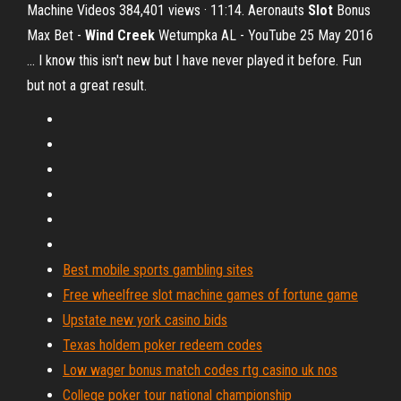
Machine Videos 384,401 views · 11:14. Aeronauts
Slot
Bonus
Max Bet -
Wind Creek
Wetumpka AL - YouTube 25 May 2016
... I know this isn't new but I have never played it before. Fun
but not a great result.
Best mobile sports gambling sites
Free wheelfree slot machine games of fortune game
Upstate new york casino bids
Texas holdem poker redeem codes
Low wager bonus match codes rtg casino uk nos
College poker tour national championship