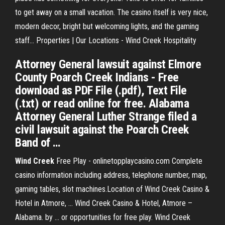
to get away on a small vacation. The casino itself is very nice,
modern decor, bright but welcoming lights, and the gaming
staff… Properties | Our Locations - Wind Creek Hospitality
Attorney General lawsuit against Elmore
County Poarch Creek Indians - Free
download as PDF File (.pdf), Text File
(.txt) or read online for free. Alabama
Attorney General Luther Strange filed a
civil lawsuit against the Poarch Creek
Band of …
Wind
Creek
Free Play - onlinetopplaycasino.com Complete
casino information including address, telephone number, map,
gaming tables, slot machines.Location of Wind Creek Casino &
Hotel in Atmore, ... Wind Creek Casino & Hotel, Atmore –
Alabama. by ... or opportunities for free play. Wind Creek