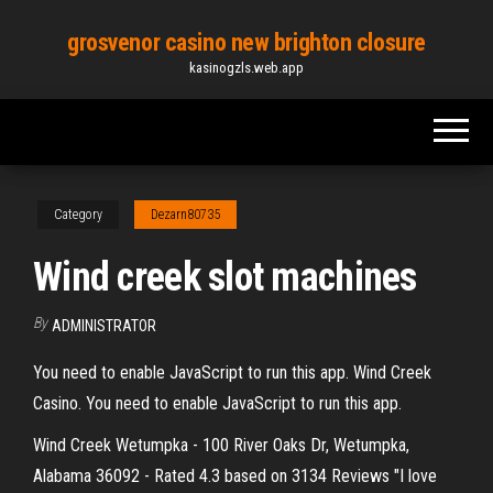
Skip
grosvenor casino new brighton closure
to
kasinogzls.web.app
the
content
Category
Dezarn80735
Wind creek slot machines
By
ADMINISTRATOR
You need to enable JavaScript to run this app. Wind Creek
Casino. You need to enable JavaScript to run this app.
Wind Creek Wetumpka - 100 River Oaks Dr, Wetumpka,
Alabama 36092 - Rated 4.3 based on 3134 Reviews "I love